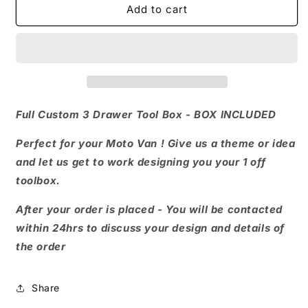
3
3
Add to cart
Drawer
Drawer
Toolbox
Toolbox
Full Custom 3 Drawer Tool Box - BOX INCLUDED
Perfect for your Moto Van ! Give us a theme or idea
and let us get to work designing you your 1 off
toolbox.
After your order is placed - You will be contacted
within 24hrs to discuss your design and details of
the order
Share