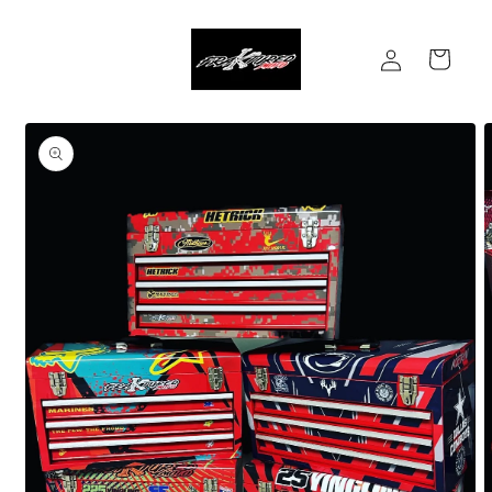
Skip to
content
Log
Cart
in
Skip to
product
information